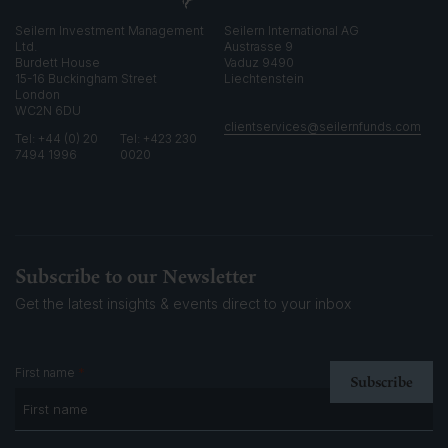
Seilern Investment Management
Seilern International AG
Ltd.
Austrasse 9
Burdett House
Vaduz 9490
15-16 Buckingham Street
Liechtenstein
London
WC2N 6DU
clientservices@seilernfunds.com
Tel: +44 (0) 20
Tel: +423 230
7494 1996
0020
Subscribe to our Newsletter
Get the latest insights & events
direct to your inbox
*
First name