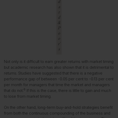
d
a
r
d
&
P
o
o
r’
s
Not only is it difficult to earn greater returns with market timing
but academic research has also shown that it is detrimental to
returns. Studies have suggested that there is a negative
performance gap of between -0.05 per cent to -0.13 per cent
per month for managers that time the market and managers
6
that do not.
If this is the case, there is little to gain and much
to lose from market timing.
On the other hand, long-term buy-and-hold strategies benefit
from both the continuous compounding of the business and