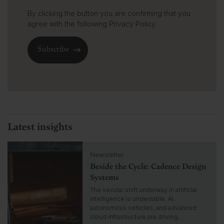
By clicking the button you are confirming that you
agree with the following
Privacy Policy
Latest insights
C
Newsletter
l
Beside the Cycle: Cadence Design
i
c
Systems
k
The secular shift underway in artificial
t
intelligence is undeniable. AI,
o
autonomous vehicles, and advanced
g
cloud infrastructure are driving…