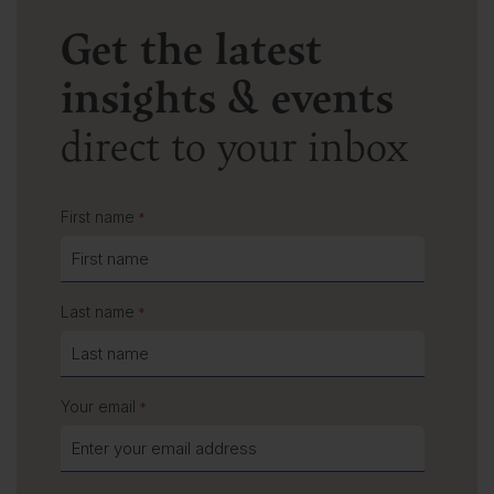
Get the latest
insights & events
direct to your inbox
First name
*
Last name
*
Your email
*