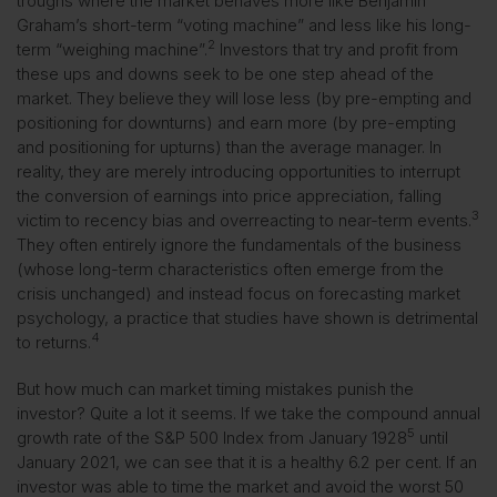
troughs where the market behaves more like Benjamin
Graham’s short-term “voting machine” and less like his long-
2
term “weighing machine”.
Investors that try and profit from
these ups and downs seek to be one step ahead of the
market. They believe they will lose less (by pre-empting and
positioning for downturns) and earn more (by pre-empting
and positioning for upturns) than the average manager. In
reality, they are merely introducing opportunities to interrupt
the conversion of earnings into price appreciation, falling
3
victim to recency bias and overreacting to near-term events.
They often entirely ignore the fundamentals of the business
(whose long-term characteristics often emerge from the
crisis unchanged) and instead focus on forecasting market
psychology, a practice that studies have shown is detrimental
4
to returns.
But how much can market timing mistakes punish the
investor? Quite a lot it seems. If we take the compound annual
5
growth rate of the S&P 500 Index from January 1928
until
January 2021, we can see that it is a healthy 6.2 per cent. If an
investor was able to time the market and avoid the worst 50