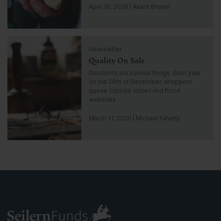
g
April 30, 2026 | Akash Bhanot
o
t
o
C
i
Newsletter
l
n
Quality On Sale
i
s
c
Discounts are curious things. Each year
i
k
on the 26th of December, shoppers
g
t
queue outside stores and flood
h
o
websites…
t
g
o
March 31, 2026 | Michael Faherty
t
o
i
n
s
i
g
h
t