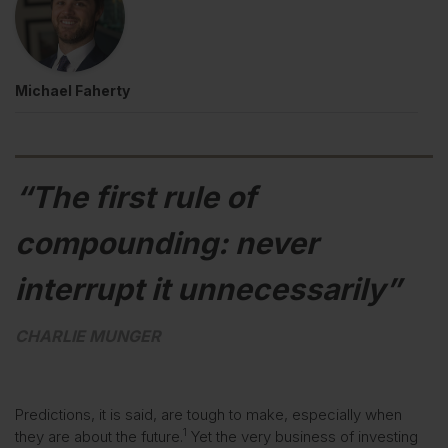
Michael Faherty
“The first rule of
compounding: never
interrupt it unnecessarily”
CHARLIE MUNGER
Predictions, it is said, are tough to make, especially when
1
they are about the future.
Yet the very business of investing