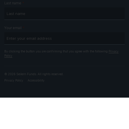
*
Last name
*
Your email
By clicking the button you are confirming that you agree with the following
Privacy
Policy
© 2026 Seilern Funds. All rights reserved.
Privacy Policy
Accessibility