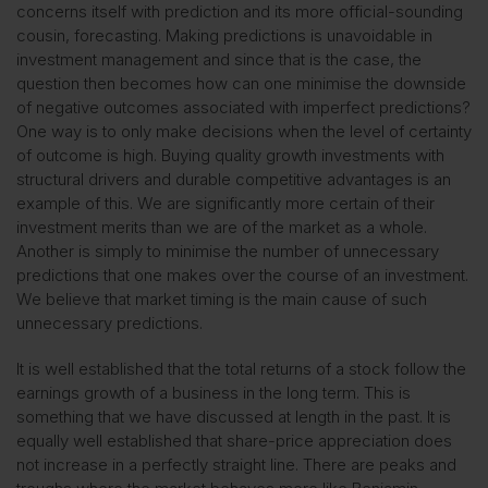
concerns itself with prediction and its more official-sounding
cousin, forecasting. Making predictions is unavoidable in
investment management and since that is the case, the
question then becomes how can one minimise the downside
of negative outcomes associated with imperfect predictions?
One way is to only make decisions when the level of certainty
of outcome is high. Buying quality growth investments with
structural drivers and durable competitive advantages is an
example of this. We are significantly more certain of their
investment merits than we are of the market as a whole.
Another is simply to minimise the number of unnecessary
predictions that one makes over the course of an investment.
We believe that market timing is the main cause of such
unnecessary predictions.
It is well established that the total returns of a stock follow the
earnings growth of a business in the long term. This is
something that we have discussed at length in the past. It is
equally well established that share-price appreciation does
not increase in a perfectly straight line. There are peaks and