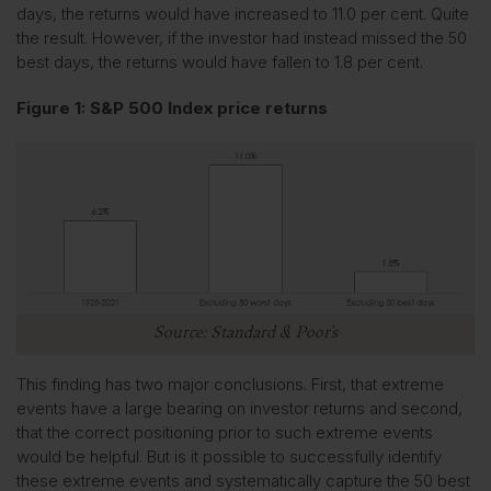
days, the returns would have increased to 11.0 per cent. Quite
the result. However, if the investor had instead missed the 50
best days, the returns would have fallen to 1.8 per cent.
Figure 1: S&P 500 Index price returns
Source: Standard & Poor’s
This finding has two major conclusions. First, that extreme
events have a large bearing on investor returns and second,
that the correct positioning prior to such extreme events
would be helpful. But is it possible to successfully identify
these extreme events and systematically capture the 50 best