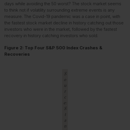
days while avoiding the 50 worst? The stock market seems
to think not if volatility surrounding extreme events is any
measure. The Covid-19 pandemic was a case in point, with
the fastest stock market decline in history catching out those
investors who were in the market, followed by the fastest
recovery in history catching investors who sold.
Figure 2: Top Four S&P 500 Index Crashes &
Recoveries
S
o
u
r
c
e:
S
t
a
n