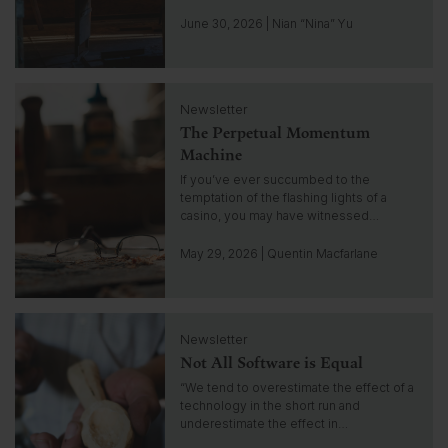
o
t
June 30, 2026 | Nian “Nina” Yu
o
i
n
C
s
Newsletter
l
i
The Perpetual Momentum
i
g
c
Machine
h
k
If you’ve ever succumbed to the
t
t
temptation of the flashing lights of a
o
casino, you may have witnessed…
g
o
May 29, 2026 | Quentin Macfarlane
t
o
i
C
n
Newsletter
l
s
Not All Software is Equal
i
i
c
“We tend to overestimate the effect of a
g
k
technology in the short run and
h
t
underestimate the effect in…
t
o