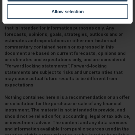
https://papers.ssrn.com/sol3/papers.cfm?abstract_id=3364879
Allow selection
This is a marketing communication / financial promotion
that is intended for information purposes only. Any
forecasts, opinions, goals, strategies, outlooks and or
estimates and expectations or other non-historical
commentary contained herein or expressed in this
document are based on current forecasts, opinions and
or estimates and expectations only, and are considered
“forward looking statements”. Forward-looking
statements are subject to risks and uncertainties that
may cause actual future results to be different from
expectations.
Nothing contained herein is a recommendation or an offer
or solicitation for the purchase or sale of any financial
instrument. The material is not intended to provide, and
should not be relied on for, accounting, legal or tax advice,
or investment advice. The content and any data services
and information available from public sources used in the