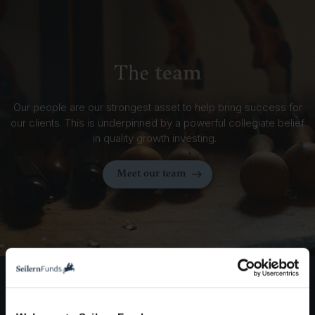
team
The
Our people are our strongest asset to help bring success for
our clients. This is underpinned by a powerful collegiate belief
in quality growth investing.
Meet our team
entities
Seilern