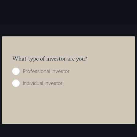
What type of investor are you?
Seilern Investment Management
Seilern International AG
Professional investor
Ltd.
Austrasse 9
Burdett House
Vaduz 9490
15-16 Buckingham Street
Liechtenstein
Individual investor
London
WC2N 6DU
clientservices@seilernfunds.com
Tel: +44 (0) 20
Tel: +423 230
7494 1996
0020