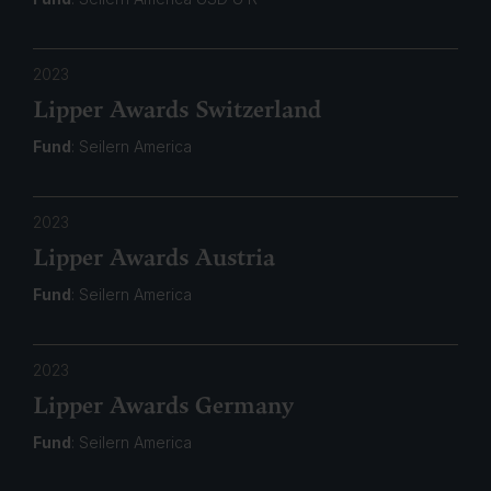
2023
Lipper Awards Switzerland
Fund
: Seilern America
2023
Lipper Awards Austria
Fund
: Seilern America
2023
Lipper Awards Germany
Fund
: Seilern America