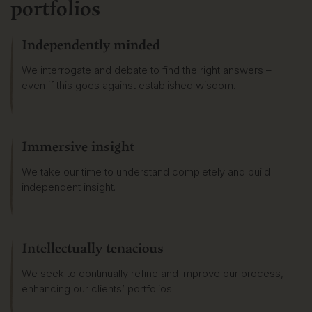
portfolios
Independently minded
We interrogate and debate to find the right answers –
even if this goes against established wisdom.
Immersive insight
We take our time to understand completely and build
independent insight.
Intellectually tenacious
We seek to continually refine and improve our process,
enhancing our clients’ portfolios.