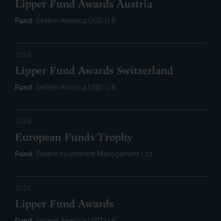
Lipper Fund Awards Austria
Fund
: Seilern America USD U R
2024
Lipper Fund Awards Switzerland
Fund
: Seilern America USD U R
2024
European Funds Trophy
Fund
: Seilern Investment Management Ltd
2024
Lipper Fund Awards
Fund
: Seilern America USD U R