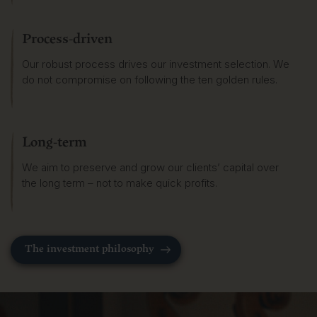
Process-driven
Our robust process drives our investment selection. We
do not compromise on following the ten golden rules.
Long-term
We aim to preserve and grow our clients’ capital over
the long term – not to make quick profits.
The investment philosophy