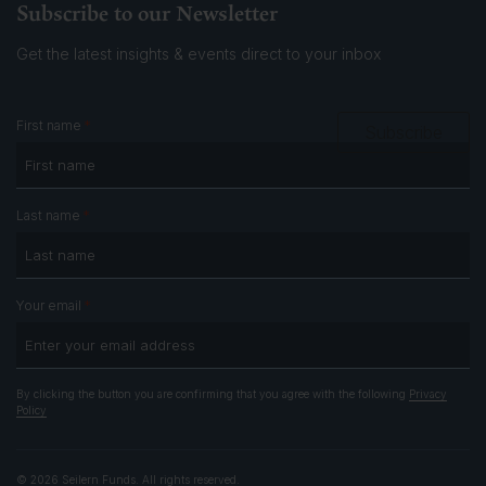
Subscribe to our Newsletter
Get the latest insights & events
direct to your inbox
*
First name
Subscribe
*
Last name
*
Your email
By clicking the button you are confirming that you agree with the following
Privacy
Policy
© 2026 Seilern Funds. All rights reserved.