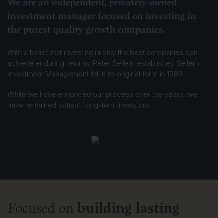
We are an independent, privately-owned
investment manager focused on investing in
the purest quality growth companies.
With a belief that investing in only the best companies can
achieve enduring returns, Peter Seilern established Seilern
Investment Management ltd in its original form in 1989.
While we have enhanced our process over the years, we
have remained patient, long-term investors.
building lasting
Focused on