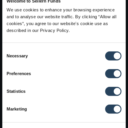
Welcome to Seilern Funds
Find out which funds, sub-funds and unit or share
We use cookies to enhance your browsing experience
classes are available in your jurisdiction, as well as the
and to analyse our website traffic. By clicking “Allow all
governance structure of our group’s businesses.
cookies“, you agree to our website's cookie use as
described in our Privacy Policy.
Find out more
C
Necessary
o
n
s
Preferences
e
n
t
Statistics
S
e
Marketing
l
e
c