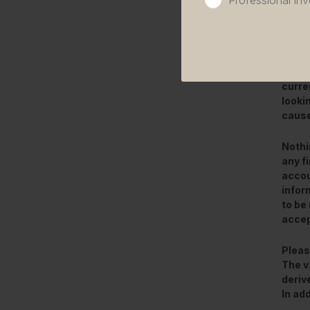
Professional inv
This 
only.
other
curre
looki
cause
Nothi
any f
accou
infor
to be 
accep
Pleas
The v
deriv
In ad