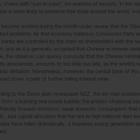
y chains with “just-in-case”, for reasons of security. In the 
ess is more likely to preserve free trade around the world, eve
s become evident during the month under review that the Chi
tant problems. As that economy balances Communist Party inte
 banks are controlled by the state as shareholder) with the r
t; and as it is generally accepted that Chinese economic dat
ble, the observer can quickly conclude that the Chinese centra
tly announced, amounts to too little too late, as the world’s
into deflation. Nonetheless, however, the central bank of th
nued down a path of further falling interest rates.
ding to the Swiss daily newspaper NZZ, the six main problem
 from: a bursting real estate bubble; the pretext ofnational se
friendly towards investors; weak domestic consumption that 
h; bad capital allocation that has led to high national debt le
 rates have fallen dramatically; a hopeless young generation
nt.