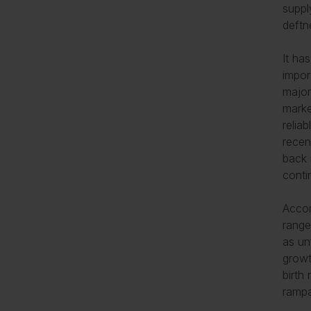
suppl
deftn
It ha
impor
major
marke
relia
recen
back 
conti
Accor
range
as un
growt
birth
rampa