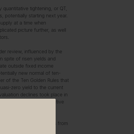
quantitative tightening, or QT,
 potentially starting next year.
supply at a time when
cated picture further, as well
tors.
der review, influenced by the
n spite of risen yields and
rate outside fixed income
otentially new normal of ten-
ther of the Ten Golden Rules that
uasi-zero yield to the current
valuation declines took place in
ations today back to attractive
tempt to distract themselves from
ormality returns….