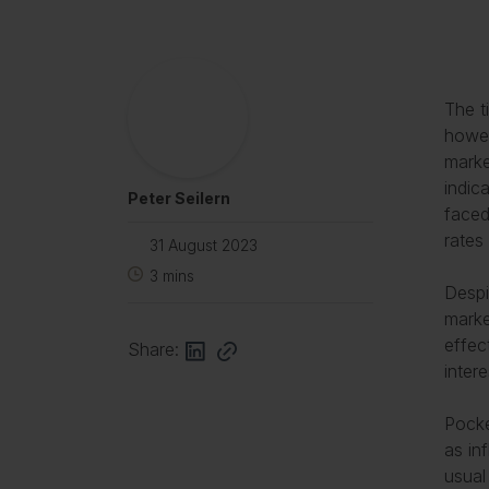
The t
howev
marke
indic
Peter Seilern
faced
rates
31 August 2023
3
mins
Despi
marke
effec
Share:
inter
Pocke
as in
usual