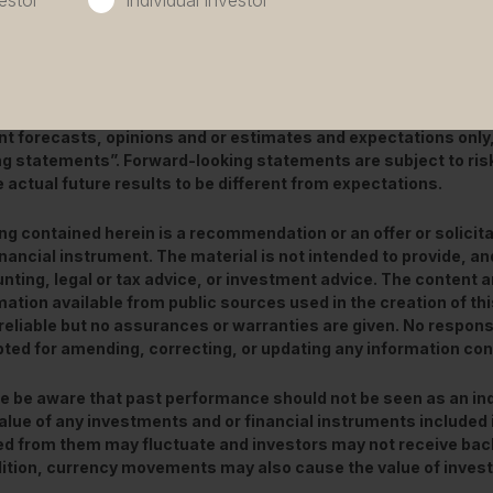
estor
Individual investor
is a marketing communication / financial promotion that is int
 Any forecasts, opinions, goals, strategies, outlooks and or e
 non-historical commentary contained herein or expressed in 
nt forecasts, opinions and or estimates and expectations only
ng statements”. Forward-looking statements are subject to ris
 actual future results to be different from expectations.
ng contained herein is a recommendation or an offer or solicita
inancial instrument. The material is not intended to provide, and
nting, legal or tax advice, or investment advice. The content 
mation available from public sources used in the creation of t
reliable but no assurances or warranties are given. No responsibi
ted for amending, correcting, or updating any information con
e be aware that past performance should not be seen as an ind
alue of any investments and or financial instruments included 
ed from them may fluctuate and investors may not receive back
dition, currency movements may also cause the value of inve