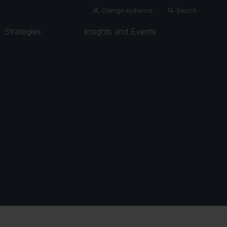
Change audience
Search
Strategies
Insights and Events