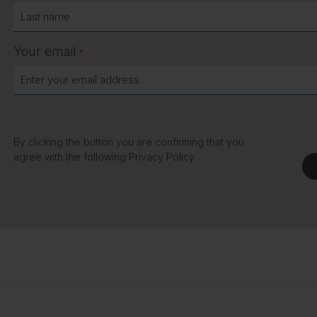
Your email
*
By clicking the button you are confirming that you
agree with the following
Privacy Policy