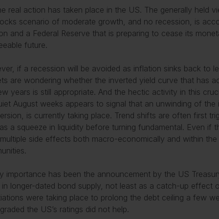
he real action has taken place in the US. The generally held v
locks scenario of moderate growth, and no recession, is acco
tion and a Federal Reserve that is preparing to cease its moneta
eeable future.
er, if a recession will be avoided as inflation sinks back to l
ts are wondering whether the inverted yield curve that has 
few years is still appropriate. And the hectic activity in this cr
uiet August weeks appears to signal that an unwinding of the i
ersion, is currently taking place. Trend shifts are often first t
s a squeeze in liquidity before turning fundamental. Even if this
multiple side effects both macro-economically and within the
nities.
y importance has been the announcement by the US Treasury
 in longer-dated bond supply, not least as a catch-up effect o
iations were taking place to prolong the debt ceiling a few w
raded the US’s ratings did not help.