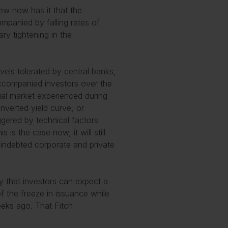
iew now has it that the
mpanied by falling rates of
ry tightening in the
evels tolerated by central banks,
accompanied investors over the
ucial market experienced during
nverted yield curve, or
riggered by technical factors
 is the case now, it will still
 indebted corporate and private
 that investors can expect a
f the freeze in issuance while
eeks ago. That Fitch