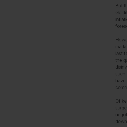
But t
Goldi
infla
fores
Howev
marke
last 
the q
disinv
such a
have 
commu
Of ke
surge
negot
downg