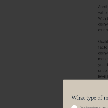
Anoth
will 
With 
disin
as no
Quali
facto
disin
marke
year 
under
level
the e
and r
What type of in
Augus
the g