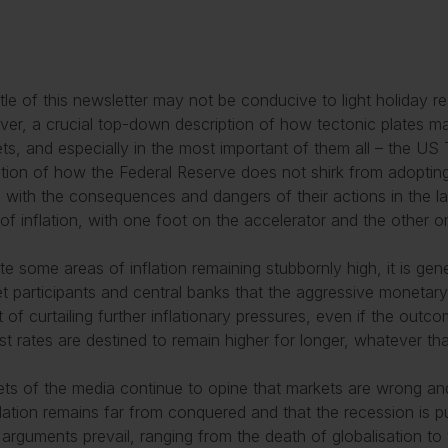
itle of this newsletter may not be conducive to light holiday re
er, a crucial top-down description of how tectonic plates m
ts, and especially in the most important of them all – the US T
ation of how the Federal Reserve does not shirk from adoptin
 with the consequences and dangers of their actions in the l
 of inflation, with one foot on the accelerator and the other o
te some areas of inflation remaining stubbornly high, it is ge
t participants and central banks that the aggressive monetary 
t of curtailing further inflationary pressures, even if the out
est rates are destined to remain higher for longer, whatever th
ts of the media continue to opine that markets are wrong and
flation remains far from conquered and that the recession is 
 arguments prevail, ranging from the death of globalisation to