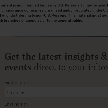
content is not intended for use by U.S. Persons. It may be used
 or insurance companies organised and/or regulated under U.S. 
f of or distributing to non-U.S. Persons. This material must not 
ch branches or agencies or to the general public.
Get the latest insights &
events
direct to your inbo
First name
*
Last name
*