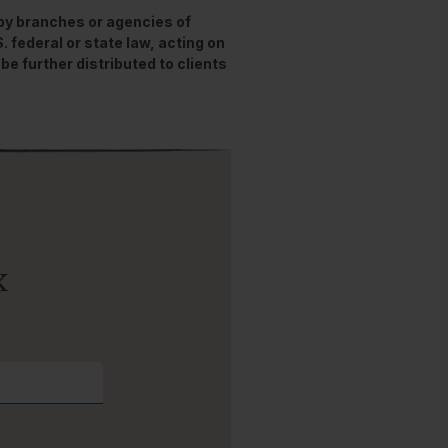
 by branches or agencies of
federal or state law, acting on
be further distributed to clients
x