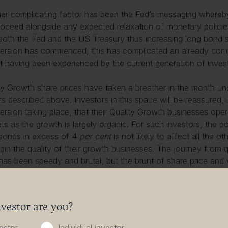
er complicating factor has been the Fed’s messaging whereby 
proceed alongside any expected relaxation of monetary policies,
both the Fed and the US Treasury thus increasing long bond 
version has commenced, this has complicated an already compli
t having been experienced by the current generation of inves
ty Growth share prices have taken a breather in the month un
rs described above. Investors in this space will be reassured, i
version taking place, that their Quality Growth businesses ope
ts as the growth is largely organic. For such investors, the p
bonds in excess of 4
per cent
is not likely to affect all the o
pin the quality of their growth businesses. The journey from q
 has been speedy and brutal, but the brunt of share price and 
arly stages of inflation and interest rates alignment, with valu
easonable levels.
vestor are you?
t has a habit of making life difficult for investors as they at
oings on in financial markets. With the advent of September, n