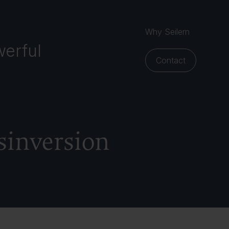
Why Seilern
erful
Contact
sinversion