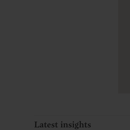
Latest insights