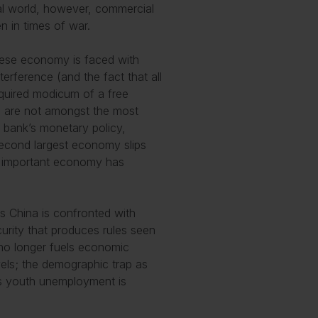
real world, however, commercial
n in times of war.
nese economy is faced with
rference (and the fact that all
equired modicum of a free
a are not amongst the most
l bank’s monetary policy,
 second largest economy slips
is important economy has
s China is confronted with
curity that produces rules seen
no longer fuels economic
vels; the demographic trap as
 as youth unemployment is