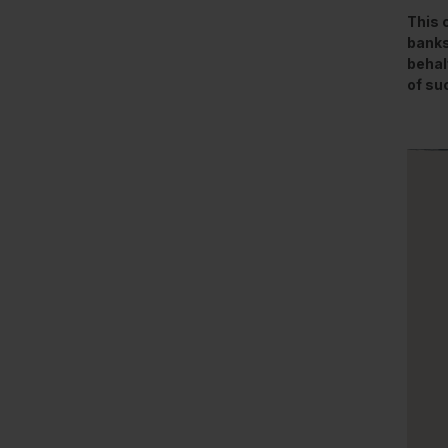
This 
banks
behal
of su