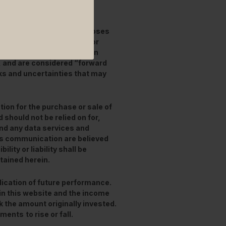
ended for information purposes
stimates and expectations or
this document are based on
, and are considered “forward
ks and uncertainties that may
tion for the purchase or sale of
 should not be relied on for,
and any data services and
his communication are believed
lity or liability shall be
tained herein.
ication of future performance.
in this website and the income
 the amount originally invested.
stments
to rise or fall.