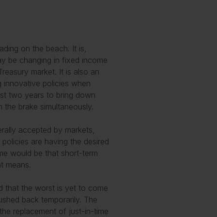
ading on the beach. It is,
ay be changing in fixed income
reasury market. It is also an
g innovative policies when
ast two years to bring down
n the brake simultaneously.
nerally accepted by markets,
policies are having the desired
come would be that short-term
at means.
 that the worst is yet to come
pushed back temporarily. The
 the replacement of just-in-time