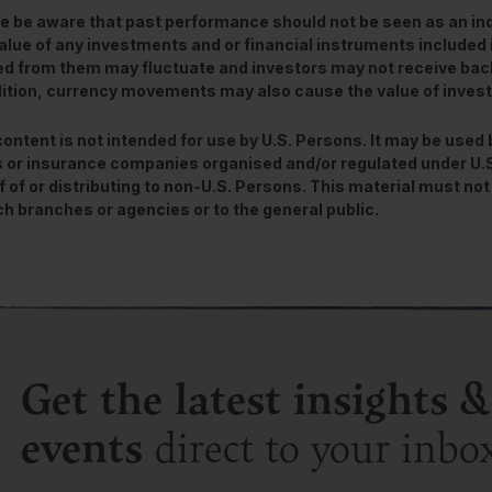
e be aware that past performance should not be seen as an ind
alue of any investments and or financial instruments included 
ed from them may fluctuate and investors may not receive back
dition, currency movements may also cause the value of inve
content is not intended for use by U.S. Persons. It may be used
 or insurance companies organised and/or regulated under U.S. 
f of or distributing to non-U.S. Persons. This material must not 
ch branches or agencies or to the general public.
Get the latest insights &
events
direct to your inbo