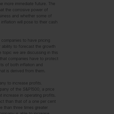
the more immediate future. The
that the corrosive power of
business and whether some of
inflation will pose to their cash
r companies to have pricing
 ability to forecast the growth
 topic we are discussing in this
s that companies have to protect
ts of both inflation and
hat is derived from them.
ny to increase profits.
pany of the S&P1500, a price
t increase in operating profits.
ct than that of a one per cent
re than three times greater
company is able to increase