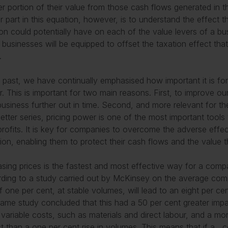
er portion of their value from those cash flows generated in 
ier part in this equation, however, is to understand the effect 
tion could potentially have on each of the value levers of a 
 businesses will be equipped to offset the taxation effect that 
ws.
e past, we have continually emphasised how important it is fo
. This is important for two main reasons. First, to improve our
business further out in time. Second, and more relevant for the
etter series, pricing power is one of the most important tool
 profits. It is key for companies to overcome the adverse effec
tion, enabling them to protect their cash flows and the value t
asing prices is the fastest and most effective way for a compa
ding to a study carried out by McKinsey on the average com
of one per cent, at stable volumes, will lead to an eight per cen
ame study concluded that this had a 50 per cent greater impa
in variable costs, such as materials and direct labour, and a mo
t than a one per cent rise in volumes. This means that if a 