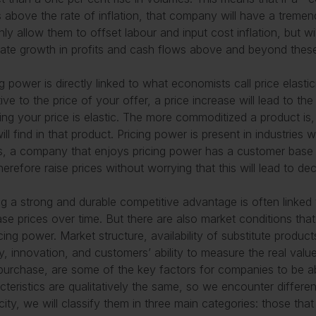
s above the rate of inflation, that company will have a tremend
nly allow them to offset labour and input cost inflation, but wi
ate growth in profits and cash flows above and beyond these
ng power is directly linked to what economists call price elastic
tive to the price of your offer, a price increase will lead to t
ng your price is elastic. The more commoditized a product is
ill find in that product. Pricing power is present in industries 
, a company that enjoys pricing power has a customer base th
herefore raise prices without worrying that this will lead to de
g a strong and durable competitive advantage is often linked 
ase prices over time. But there are also market conditions th
icing power. Market structure, availability of substitute produc
ty, innovation, and customers’ ability to measure the real valu
purchase, are some of the key factors for companies to be able
cteristics are qualitatively the same, so we encounter differe
icity, we will classify them in three main categories: those tha