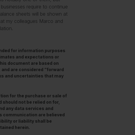
 businesses require to continue
balance sheets will be shown at
 that my colleagues Marco and
lation.
ended for information purposes
stimates and expectations or
this document are based on
, and are considered “forward
ks and uncertainties that may
tion for the purchase or sale of
 should not be relied on for,
and any data services and
his communication are believed
lity or liability shall be
tained herein.