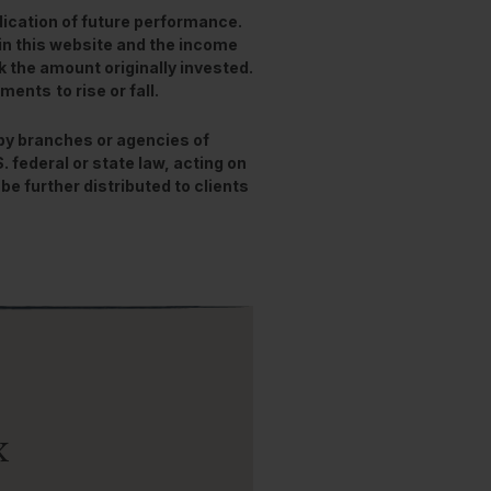
ication of future performance.
in this website and the income
 the amount originally invested.
stments
to rise or fall.
 by branches or agencies of
federal or state law, acting on
be further distributed to clients
x