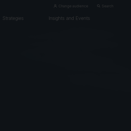
Change audience
Search
Strategies
Insights and Events