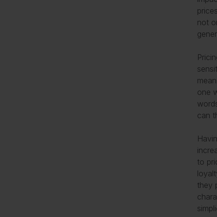
price
not o
gener
Prici
sensi
meani
one w
words
can t
Havin
incre
to pr
loyal
they 
chara
simpl