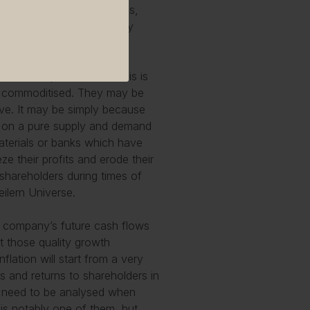
 like Edwards Lifesciences,
e companies will generally
l and are price-takers. This is
ly commoditised. They may be
ive. It may be simply because
set on a pure supply and demand
materials or banks which have
eze their profits and erode their
o shareholders during times of
ilern Universe.
t a company’s future cash flows
t those quality growth
nflation will start from a very
s and returns to shareholders in
at need to be analysed when
e is notably one of them, but