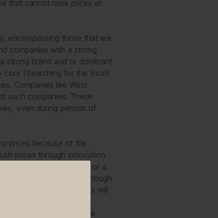
ose that cannot raise prices at
ry, encompassing those that are
 find companies with a strong
 a strong brand and or dominant
n-core (
Searching for the (non)
rices. Companies like West
 of such companies. These
lows, even during periods of
ing prices because of the
push prices through innovation.
h a differentiated version or a
s in line with inflation, though
in the first category. This will
: the more advanced the
d the less customers will be