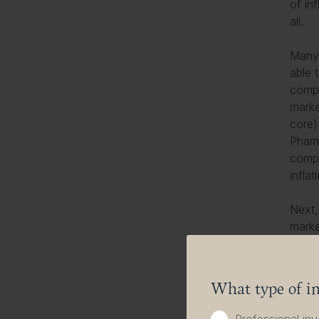
of inf
all.
Many 
able 
compe
marke
core
)
Pharm
compa
inflat
Next,
marke
The l
brand
they 
What type of in
depen
innov