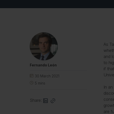
As Ta
wheth
and l
to hi
Fernando León
if th
Unive
30 March 2021
5
mins
In an
disco
conse
Share:
growt
are f