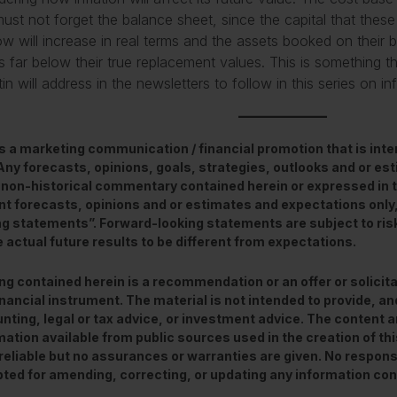
ust not forget the balance sheet, since the capital that these
ow will increase in real terms and the assets booked on their 
s far below their true replacement values. This is something
n will address in the newsletters to follow in this series on inf
is a marketing communication / financial promotion that is int
 Any forecasts, opinions, goals, strategies, outlooks and or e
 non-historical commentary contained herein or expressed in 
nt forecasts, opinions and or estimates and expectations only
ng statements”. Forward-looking statements are subject to ris
 actual future results to be different from expectations.
ng contained herein is a recommendation or an offer or solicita
inancial instrument. The material is not intended to provide, and
nting, legal or tax advice, or investment advice. The content 
mation available from public sources used in the creation of t
reliable but no assurances or warranties are given. No responsibi
ted for amending, correcting, or updating any information con