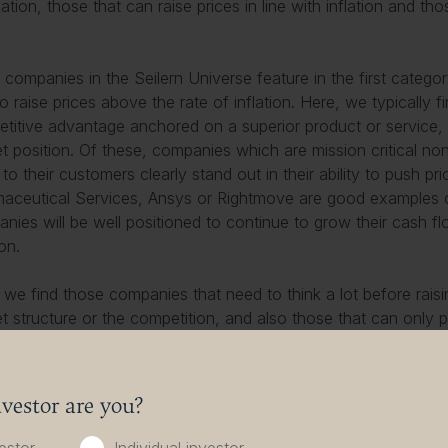
lation, those that can raise prices in line with inflation and th
companies in the Seilern Universe feature in the first catego
to raise prices above the rate of inflation. Here, we typically
titive advantage anchored on a superior product or service,
t position. Of these, companies which are mission critical no
 to their customers clearly stand out in their ability to push p
aceutical Services, Ansys or Rightmove are good examples
nies will be well positioned to continue to grow their cash f
ion.
 we find those companies that need to think a lot before rais
t structure or the competition, and also those that can only 
atter are typically only able to increase prices when they launc
-new product. These companies may only be able to raise price
may be able to raise them ahead of inflation like the companies 
vestor are you?
d on how advanced the innovation curve is in their industry
ation curve, the less differentiated newer versions will be, an