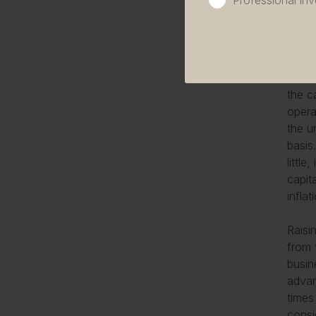
Professional inv
willi
Stryk
requir
The t
the c
opera
the u
basis
littl
capit
infla
Raisi
from 
busin
advan
times
consi