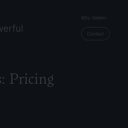
Why Seilern
erful
Contact
s: Pricing