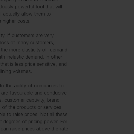
ously powerful tool that will
ll actually allow them to
 higher costs.
ity. If customers are very
he loss of many customers,
, the more elasticity of demand
with inelastic demand. In other
at is less price sensitive, and
clining volumes.
to the ability of companies to
at are favourable and conducive
ts, customer captivity, brand
e of the products or services
 to raise prices. Not all these
nt degrees of pricing power. For
t can raise prices above the rate