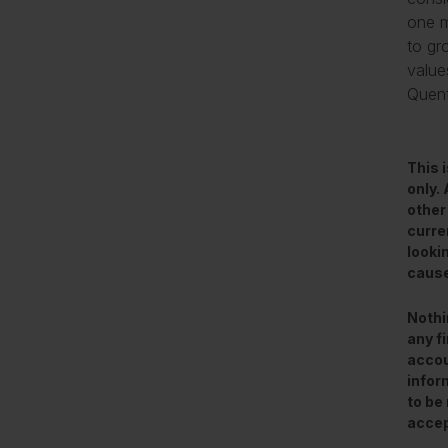
one m
to gr
value
Quenti
This 
only.
other
curre
looki
cause
Nothi
any f
accou
infor
to be 
accep