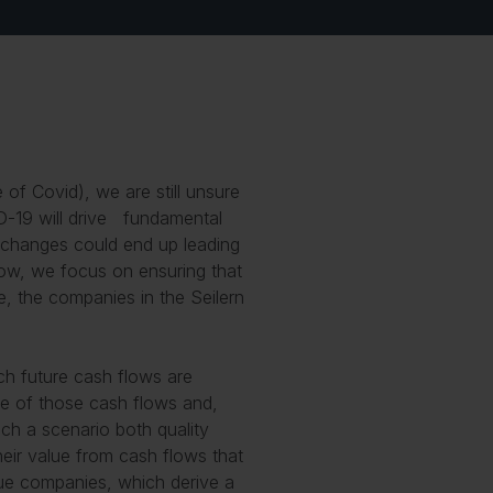
me of Covid
), we are still unsure
D-19 will drive fundamental
 changes could end up leading
 now, we focus on ensuring that
e, the companies in the Seilern
ich future cash flows are
lue of those cash flows and,
ch a scenario both quality
eir value from cash flows that
alue companies, which derive a