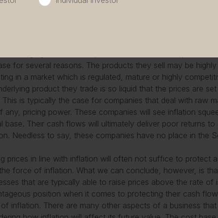
estor
Individual investor
ng to pay for those innovations. Medical technology companies
er and Coloplast are good examples of such companies. Thes
e greater scrutiny.
hird category includes companies that cannot raise prices at al
ase for several reasons. The products they sell may be high
ting in a market which is regulated, mature or highly competit
nderlying product they trade is so liquid that the prices are 
. This is typically the case for companies that deal with raw 
e, if any, pricing power. These companies will see inflation sque
al base. Their cash flows will ultimately deliver poor returns t
tion. Needless to say, these companies have no place in the Se
ng prices in line with inflation will often not suffice to protec
the force of inflation. What we can conclude, however, is tha
esses that are typically able to raise prices above the rate of i
tageous position when it comes to protecting their cash flow
 of inflation. There are many other aspects of a business th
dering how inflation will affect its future value. The cost bas