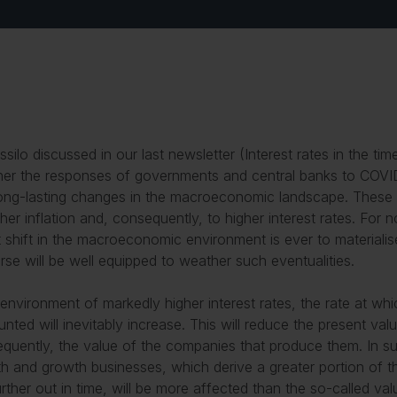
ssilo discussed in our last newsletter (
Interest rates in the ti
er the responses of governments and central banks to COVI
ong-lasting changes in the macroeconomic landscape. These
gher inflation and, consequently, to higher interest rates. For
at shift in the macroeconomic environment is ever to materialis
rse will be well equipped to weather such eventualities.
 environment of markedly higher interest rates, the rate at wh
unted will inevitably increase. This will reduce the present va
quently, the value of the companies that produce them. In su
h and growth businesses, which derive a greater portion of th
urther out in time, will be more affected than the so-called v