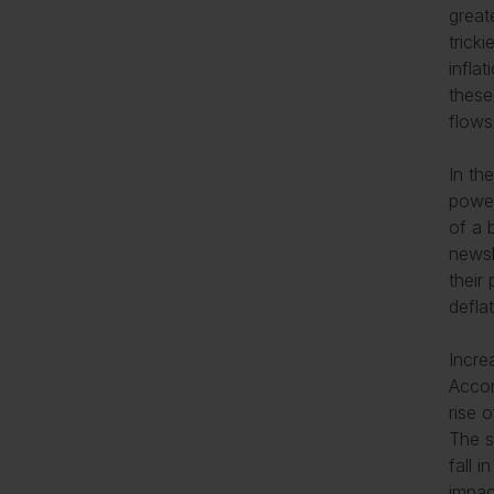
great
trick
infla
these
flo
In th
power
of a 
newsl
their
defla
Incre
Accor
rise 
The s
fall 
impac