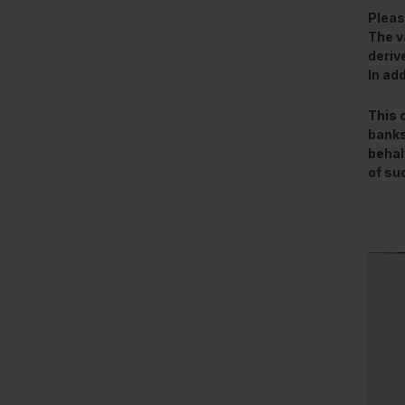
Pleas
The v
deriv
In ad
This 
banks
behal
of su