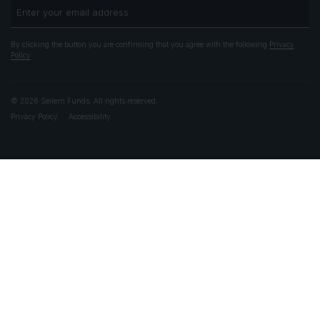
By clicking the button you are confirming that you agree with the following
Privacy
Policy
© 2026 Seilern Funds. All rights reserved.
Privacy Policy
Accessibility