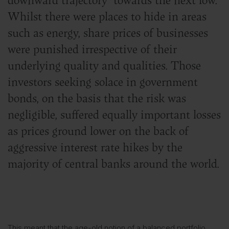
Whilst there were places to hide in areas
such as energy, share prices of businesses
were punished irrespective of their
underlying quality and qualities. Those
investors seeking solace in government
bonds, on the basis that the risk was
negligible, suffered equally important losses
as prices ground lower on the back of
aggressive interest rate hikes by the
majority of central banks around the world.
This meant that the age-old notion of a balanced portfolio,