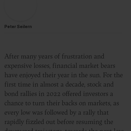
Peter Seilern
After many years of frustration and
expensive losses, financial market bears
have enjoyed their year in the sun. For the
first time in almost a decade, stock and
bond rallies in 2022 offered investors a
chance to turn their backs on markets, as
every low was followed by a rally that
rapidly fizzled out before resuming the
downward trajectory towards the next low.