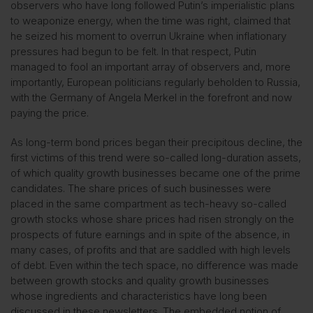
observers who have long followed Putin’s imperialistic plans
to weaponize energy, when the time was right, claimed that
he seized his moment to overrun Ukraine when inflationary
pressures had begun to be felt. In that respect, Putin
managed to fool an important array of observers and, more
importantly, European politicians regularly beholden to Russia,
with the Germany of Angela Merkel in the forefront and now
paying the price.
As long-term bond prices began their precipitous decline, the
first victims of this trend were so-called long-duration assets,
of which quality growth businesses became one of the prime
candidates. The share prices of such businesses were
placed in the same compartment as tech-heavy so-called
growth stocks whose share prices had risen strongly on the
prospects of future earnings and in spite of the absence, in
many cases, of profits and that are saddled with high levels
of debt. Even within the tech space, no difference was made
between growth stocks and quality growth businesses
whose ingredients and characteristics have long been
discussed in these newsletters. The embedded notion of