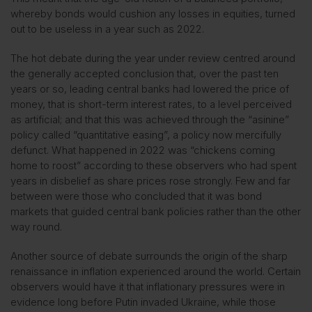
whereby bonds would cushion any losses in equities, turned
out to be useless in a year such as 2022.
The hot debate during the year under review centred around
the generally accepted conclusion that, over the past ten
years or so, leading central banks had lowered the price of
money, that is short-term interest rates, to a level perceived
as artificial; and that this was achieved through the “asinine”
policy called “quantitative easing”, a policy now mercifully
defunct. What happened in 2022 was “chickens coming
home to roost” according to these observers who had spent
years in disbelief as share prices rose strongly. Few and far
between were those who concluded that it was bond
markets that guided central bank policies rather than the other
way round.
Another source of debate surrounds the origin of the sharp
renaissance in inflation experienced around the world. Certain
observers would have it that inflationary pressures were in
evidence long before Putin invaded Ukraine, while those