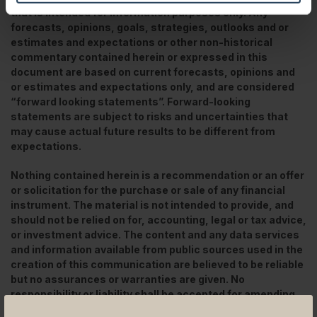
that is intended for information purposes only. Any
forecasts, opinions, goals, strategies, outlooks and or
estimates and expectations or other non-historical
commentary contained herein or expressed in this
document are based on current forecasts, opinions and
or estimates and expectations only, and are considered
“forward looking statements”. Forward-looking
statements are subject to risks and uncertainties that
may cause actual future results to be different from
expectations.
Nothing contained herein is a recommendation or an offer
or solicitation for the purchase or sale of any financial
instrument. The material is not intended to provide, and
should not be relied on for, accounting, legal or tax advice,
or investment advice. The content and any data services
and information available from public sources used in the
creation of this communication are believed to be reliable
but no assurances or warranties are given. No
responsibility or liability shall be accepted for amending,
correcting, or updating any information contained herein.