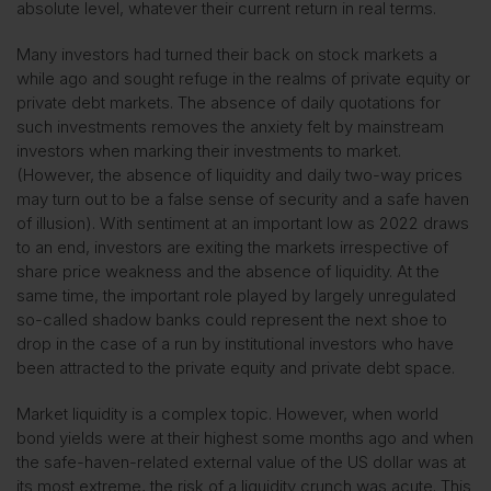
absolute level, whatever their current return in real terms.
Many investors had turned their back on stock markets a
while ago and sought refuge in the realms of private equity or
private debt markets. The absence of daily quotations for
such investments removes the anxiety felt by mainstream
investors when marking their investments to market.
(However, the absence of liquidity and daily two-way prices
may turn out to be a false sense of security and a safe haven
of illusion). With sentiment at an important low as 2022 draws
to an end, investors are exiting the markets irrespective of
share price weakness and the absence of liquidity. At the
same time, the important role played by largely unregulated
so-called shadow banks could represent the next shoe to
drop in the case of a run by institutional investors who have
been attracted to the private equity and private debt space.
Market liquidity is a complex topic. However, when world
bond yields were at their highest some months ago and when
the safe-haven-related external value of the US dollar was at
its most extreme, the risk of a liquidity crunch was acute. This