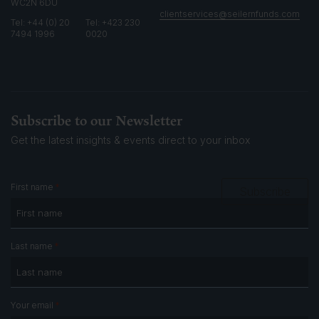
WC2N 6DU
clientservices@seilernfunds.com
Tel: +44 (0) 20
Tel: +423 230
7494 1996
0020
Subscribe to our Newsletter
Get the latest insights & events
direct to your inbox
*
First name
Subscribe
*
Last name
*
Your email