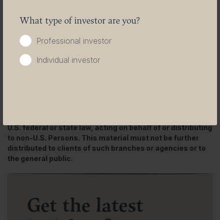
Please be aware that past performance should not be
What type of investor are you?
seen as an indication of future performance. The value of
any investments and or financial instruments included in
Professional investor
this website and the income derived from them may
fluctuate and investors may not receive back the amount
Individual investor
originally invested. In addition, currency movements may
also cause the value of investments
to rise or fall.
This content is not intended for use by U.S. Persons. It
may be used by branches or agencies of banks or
insurance companies organised and/or regulated under
U.S. federal or state law, acting on behalf of or distributing
to non-U.S. Persons. This material must not be further
distributed to clients of such branches or agencies or to
the general public.
Get the latest