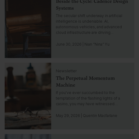
Beside the Cycle: Cadence Design
i
s
c
Systems
i
k
The secular shift underway in artificial
g
t
intelligence is undeniable. AI,
h
o
autonomous vehicles, and advanced
t
g
cloud infrastructure are driving…
o
t
June 30, 2026 | Nian “Nina” Yu
o
i
n
C
s
Newsletter
l
i
The Perpetual Momentum
i
g
c
Machine
h
k
If you’ve ever succumbed to the
t
t
temptation of the flashing lights of a
o
casino, you may have witnessed…
g
o
May 29, 2026 | Quentin Macfarlane
t
o
i
C