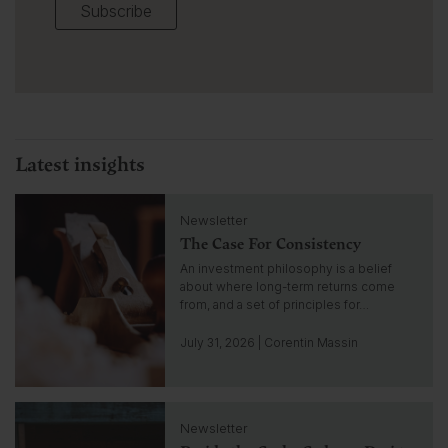
Subscribe
Latest insights
C
Newsletter
l
The Case For Consistency
i
c
An investment philosophy is a belief
k
about where long-term returns come
t
from, and a set of principles for…
o
g
July 31, 2026 | Corentin Massin
o
t
o
C
i
Newsletter
l
n