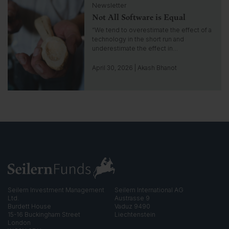
n
Newsletter
l
s
Not All Software is Equal
i
i
c
“We tend to overestimate the effect of a
g
k
technology in the short run and
h
t
underestimate the effect in…
t
o
g
April 30, 2026 | Akash Bhanot
o
t
o
i
n
s
i
g
h
t
Seilern Investment Management
Seilern International AG
Ltd.
Austrasse 9
Burdett House
Vaduz 9490
15-16 Buckingham Street
Liechtenstein
London