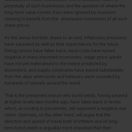
perpetuity of such businesses and the question of where the
long-term value comes from were ignored by investors
seeking to benefit from the downward momentum of all such
share prices.
As this annus horribilis draws to an end, inflationary pressures
have subsided as well as their expectations for the future.
Energy prices have fallen back, input costs have turned
negative in many important economies, wage-price spirals
have not yet materialised to the extent predicted by
doomsters, and supply constraints have eased substantially
from the days when ports and harbours were crowded by
hundreds of vessels around the world.
That is the presumed reason why bond yields, having peaked
at higher levels two months ago, have fallen back to levels
which, according to pessimists, still represent a negative real
return. Optimists, on the other hand, will argue that the
direction and speed of travel both of inflation and of long-
term bond yields is arguably more important than their