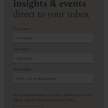
insights & events
direct to your inbox
First name
*
Last name
*
Your email
*
By clicking the button you are confirming that you
agree with the following
Privacy Policy