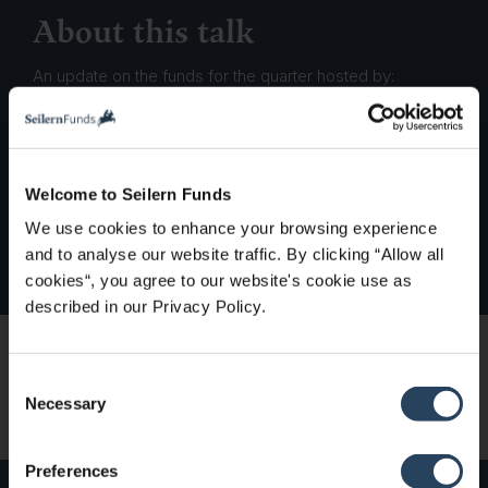
About this talk
An update on the funds for the quarter hosted by:
Marco Lo Blanco CFA, Analyst & PM
Members of the Investment Team
Welcome to Seilern Funds
We use cookies to enhance your browsing experience
and to analyse our website traffic. By clicking “Allow all
cookies“, you agree to our website's cookie use as
described in our Privacy Policy.
Watch on demand
C
Necessary
o
n
s
Preferences
e