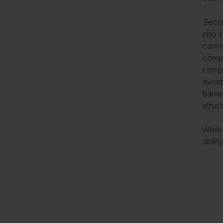
Secon
into s
canno
compa
compl
avoid
barri
struc
While
abilit