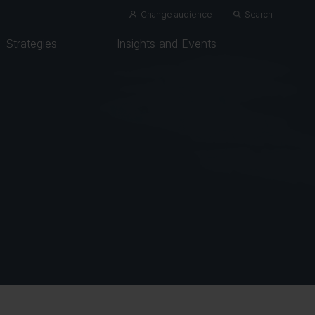
Change audience
Search
Strategies
Insights and Events