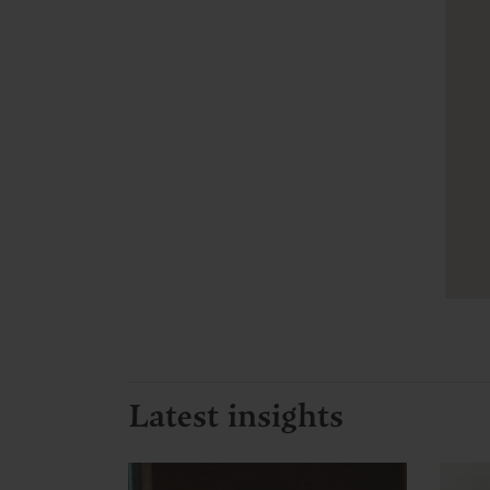
Latest insights
C
C