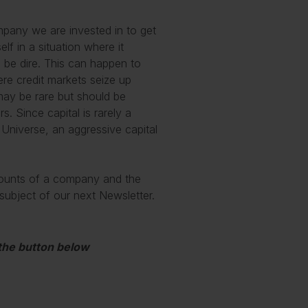
pany we are invested in to get
elf in a situation where it
l be dire. This can happen to
re credit markets seize up
may be rare but should be
. Since capital is rarely a
 Universe, an aggressive capital
ccounts of a company and the
he subject of our next Newsletter.
 the button below