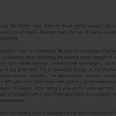
n our Ten Golden rules, there are those whose primary role is 
nent loss of capital. Amongst them, the rule of having a solid f
important.
rinciple is easy to understand. We look for companies that hav
complexities when assessing the balance sheet strength of 
ny with volatile earnings, combined with low margins, can ha
e at any given time. This is misleading though, as the situati
uickly become unhealthy. The airline industry provides count
are difficulties that often come with gaining a good understan
pany. As always, when taking a view on this some are more c
iew, a company with a solid financial position is a company t
l environments.
ilern, our starting point is drawing the line with a hard limit 