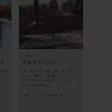
l
i
c
k
t
o
g
o
t
o
i
Newsletter
n
al
Quality On Sale
s
i
g
ect of
Discounts are curious things. Each
h
year on the 26th of December,
shoppers queue outside stores and
t
flood websites…
March 31, 2026 | Michael Faherty