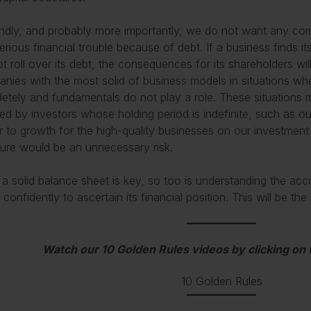
dly, and probably more importantly, we do not want any com
erious financial trouble because of debt. If a business finds its
t roll over its debt, the consequences for its shareholders wil
nies with the most solid of business models in situations whe
etely and fundamentals do not play a role. These situations 
ed by investors whose holding period is indefinite, such as ours
er to growth for the high-quality businesses on our investment
ture would be an unnecessary risk.
 a solid balance sheet is key, so too is understanding the a
y confidently to ascertain its financial position. This will be t
Watch our 10 Golden Rules videos by clicking on
10 Golden Rules