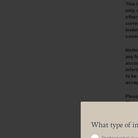
This 
only.
other
curre
looki
cause
Nothi
any f
accou
infor
to be 
accep
Pleas
The v
deriv
In ad
What type of in
This 
banks