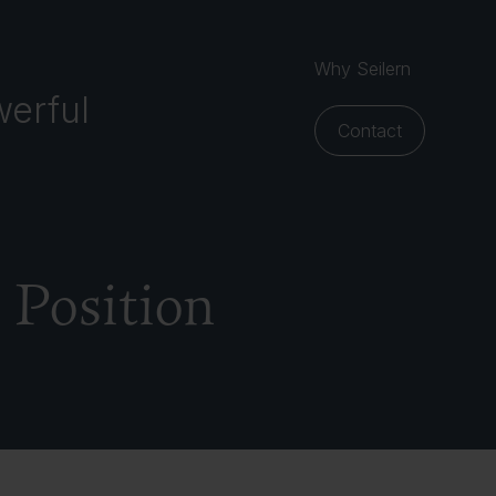
Why Seilern
erful
Contact
 Position