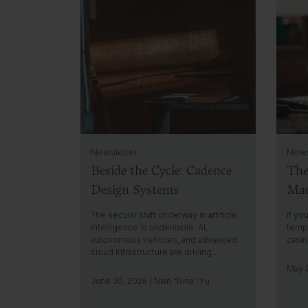
l
l
i
i
c
c
k
k
t
t
o
o
g
g
o
o
t
t
o
o
i
i
Newsletter
News
n
n
Beside the Cycle: Cadence
The
s
s
i
i
Design Systems
Mac
g
g
h
h
The secular shift underway in artificial
If yo
t
t
intelligence is undeniable. AI,
tempt
autonomous vehicles, and advanced
casi
cloud infrastructure are driving…
May 2
June 30, 2026 | Nian “Nina” Yu