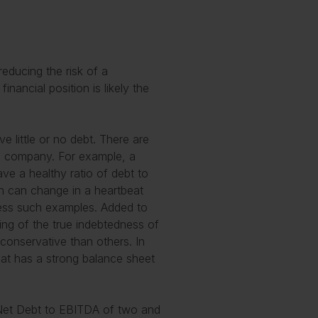
reducing the risk of a
inancial position is likely the
e little or no debt. There are
a company. For example, a
ve a healthy ratio of debt to
on can change in a heartbeat
less such examples. Added to
ding of the true indebtedness of
onservative than others. In
hat has a strong balance sheet
of Net Debt to EBITDA of two and