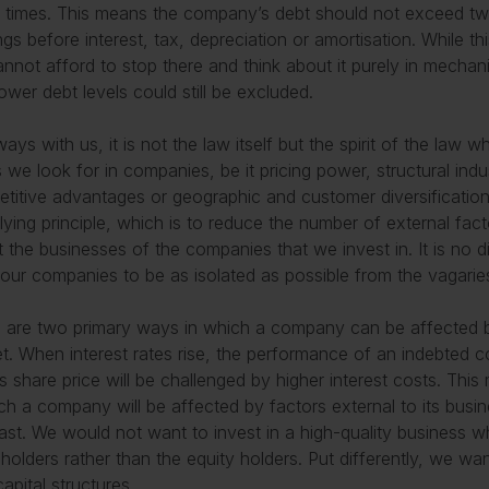
f times. This means the company’s debt should not exceed tw
ngs before interest, tax, depreciation or amortisation. While thi
nnot afford to stop there and think about it purely in mechan
lower debt levels could still be excluded.
ways with us, it is not the law itself but the spirit of the law 
s we look for in companies, be it pricing power, structural ind
titive advantages or geographic and customer diversification
lying principle, which is to reduce the number of external fac
t the businesses of the companies that we invest in. It is no 
our companies to be as isolated as possible from the vagarie
 are two primary ways in which a company can be affected by
t. When interest rates rise, the performance of an indebted 
ts share price will be challenged by higher interest costs. Thi
ch a company will be affected by factors external to its busine
ast. We would not want to invest in a high-quality business 
holders rather than the equity holders. Put differently, we wan
capital structures.