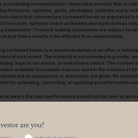
is a marketing communication / financial promotion that is int
 Any forecasts, opinions, goals, strategies, outlooks and or e
 non-historical commentary contained herein or expressed in 
nt forecasts, opinions and or estimates and expectations only
ng statements”. Forward-looking statements are subject to ris
 actual future results to be different from expectations.
ng contained herein is a recommendation or an offer or solicita
inancial instrument. The material is not intended to provide, and
nting, legal or tax advice, or investment advice. The content 
mation available from public sources used in the creation of t
reliable but no assurances or warranties are given. No responsibi
ted for amending, correcting, or updating any information con
e be aware that past performance should not be seen as an ind
alue of any investments and or financial instruments included 
ed from them may fluctuate and investors may not receive back
dition, currency movements may also cause the value of inve
vestor are you?
content is not intended for use by U.S. Persons. It may be used
 or insurance companies organised and/or regulated under U.S. 