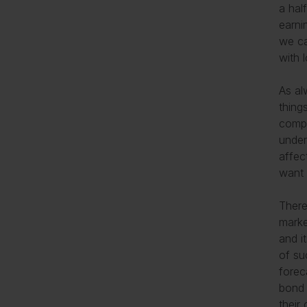
a hal
earni
we ca
with 
As al
thing
compe
under
affec
want 
There
marke
and i
of su
forec
bond 
their 