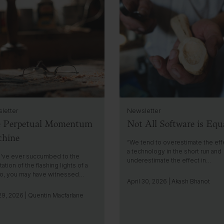
l
i
c
k
t
o
g
o
t
o
i
letter
Newsletter
n
 Perpetual Momentum
Not All Software is Equ
s
i
hine
g
“We tend to overestimate the eff
h
a technology in the short run and
u’ve ever succumbed to the
underestimate the effect in…
t
ation of the flashing lights of a
no, you may have witnessed…
April 30, 2026 | Akash Bhanot
9, 2026 | Quentin Macfarlane