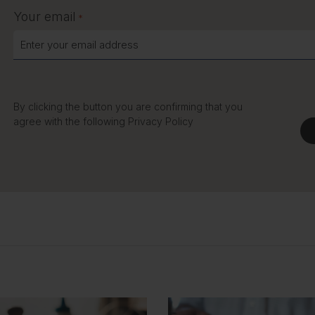
Your email
*
By clicking the button you are confirming that you
agree with the following
Privacy Policy
C