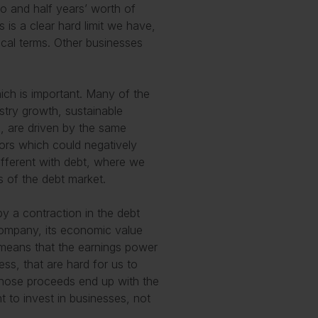
o and half years’ worth of
s is a clear hard limit we have,
ical terms. Other businesses
which is important. Many of the
ustry growth, sustainable
, are driven by the same
tors which could negatively
different with debt, where we
s of the debt market.
 a contraction in the debt
company, its economic value
s means that the earnings power
ss, that are hard for us to
whose proceeds end up with the
t to invest in businesses, not