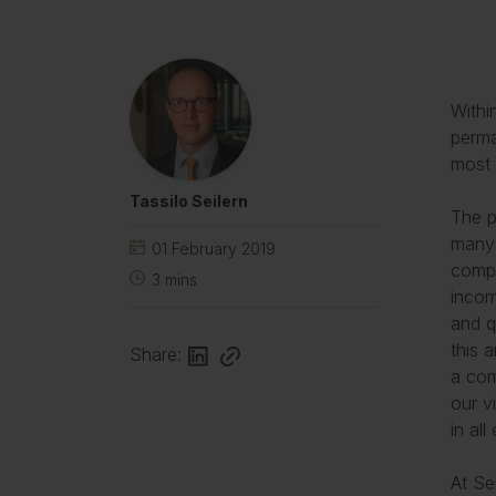
Withi
perma
most 
Tassilo Seilern
The p
many 
01 February 2019
compa
3
mins
incom
and q
this 
Share:
a com
our v
in al
At Se