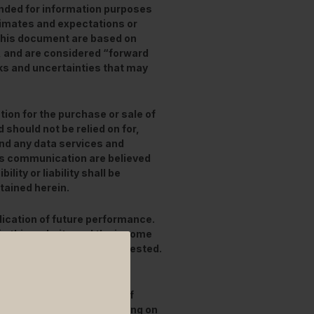
ended for information purposes
stimates and expectations or
this document are based on
, and are considered “forward
ks and uncertainties that may
tion for the purchase or sale of
 should not be relied on for,
and any data services and
his communication are believed
lity or liability shall be
tained herein.
ication of future performance.
in this website and the income
 the amount originally invested.
stments
to rise or fall.
 by branches or agencies of
federal or state law, acting on