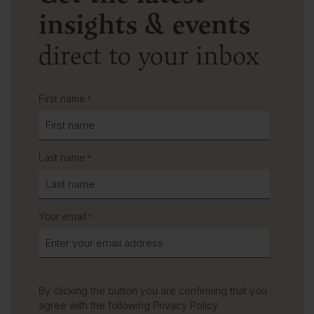
insights & events
direct to your inbox
First name
*
Last name
*
Your email
*
By clicking the button you are confirming that you
agree with the following
Privacy Policy