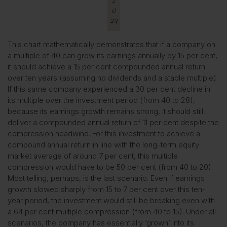
0
23
This chart mathematically demonstrates that if a company on
a multiple of 40 can grow its earnings annually by 15 per cent,
it should achieve a 15 per cent compounded annual return
over ten years (assuming no dividends and a stable multiple).
If this same company experienced a 30 per cent decline in
its multiple over the investment period (from 40 to 28),
because its earnings growth remains strong, it should still
deliver a compounded annual return of 11 per cent despite the
compression headwind. For this investment to achieve a
compound annual return in line with the long-term equity
market average of around 7 per cent, this multiple
compression would have to be 50 per cent (from 40 to 20).
Most telling, perhaps, is the last scenario. Even if earnings
growth slowed sharply from 15 to 7 per cent over this ten-
year period, the investment would still be breaking even with
a 64 per cent multiple compression (from 40 to 15). Under all
scenarios, the company has essentially ‘grown’ into its