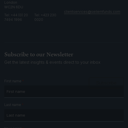
London
WC2N 6DU
clientservices@seilernfunds.com
Tel: +44 (0) 20
Tel: +423 230
7494 1996
0020
Subscribe to our Newsletter
Get the latest insights & events
direct to your inbox
*
First name
Subscribe
*
Last name