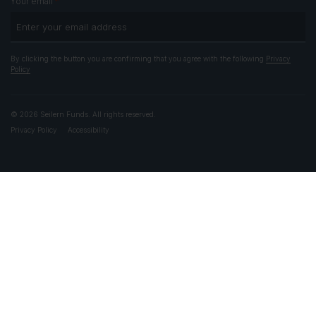
*
Your email
By clicking the button you are confirming that you agree with the following
Privacy
Policy
© 2026 Seilern Funds. All rights reserved.
Privacy Policy
Accessibility