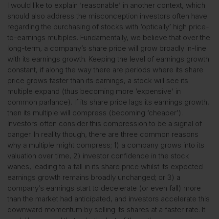
I would like to explain ‘reasonable’ in another context, which
should also address the misconception investors often have
regarding the purchasing of stocks with ‘optically’ high price-
to-earnings multiples. Fundamentally, we believe that over the
long-term, a company’s share price will grow broadly in-line
with its earnings growth. Keeping the level of earnings growth
constant, if along the way there are periods where its share
price grows faster than its earnings, a stock will see its
multiple expand (thus becoming more ‘expensive’ in
common parlance). If its share price lags its earnings growth,
then its multiple will compress (becoming ‘cheaper’).
Investors often consider this compression to be a signal of
danger. In reality though, there are three common reasons
why a multiple might compress; 1) a company grows into its
valuation over time, 2) investor confidence in the stock
wanes, leading to a fall in its share price whilst its expected
earnings growth remains broadly unchanged; or 3) a
company’s earnings start to decelerate (or even fall) more
than the market had anticipated, and investors accelerate this
downward momentum by selling its shares at a faster rate. It