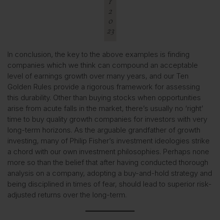
r
2
0
23
In conclusion, the key to the above examples is finding
companies which we think can compound an acceptable
level of earnings growth over many years, and our Ten
Golden Rules provide a rigorous framework for assessing
this durability. Other than buying stocks when opportunities
arise from acute falls in the market, there’s usually no ‘right’
time to buy quality growth companies for investors with very
long-term horizons. As the arguable grandfather of growth
investing, many of Philip Fisher’s investment ideologies strike
a chord with our own investment philosophies. Perhaps none
more so than the belief that after having conducted thorough
analysis on a company, adopting a buy-and-hold strategy and
being disciplined in times of fear, should lead to superior risk-
adjusted returns over the long-term.