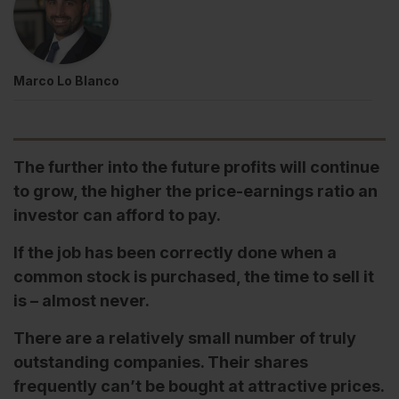
Marco Lo Blanco
The further into the future profits will continue
to grow, the higher the price-earnings ratio an
investor can afford to pay.
If the job has been correctly done when a
common stock is purchased, the time to sell it
is – almost never.
There are a relatively small number of truly
outstanding companies. Their shares
frequently can’t be bought at attractive prices.