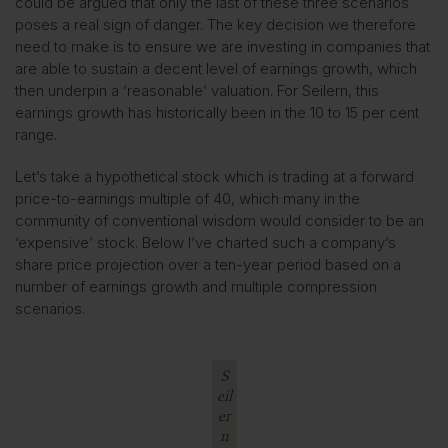
could be argued that only the last of these three scenarios
poses a real sign of danger. The key decision we therefore
need to make is to ensure we are investing in companies that
are able to sustain a decent level of earnings growth, which
then underpin a ‘reasonable’ valuation. For Seilern, this
earnings growth has historically been in the 10 to 15 per cent
range.
Let’s take a hypothetical stock which is trading at a forward
price-to-earnings multiple of 40, which many in the
community of conventional wisdom would consider to be an
‘expensive’ stock. Below I’ve charted such a company’s
share price projection over a ten-year period based on a
number of earnings growth and multiple compression
scenarios.
S
eil
er
n