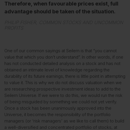
Therefore, when favourable prices exist, full
advantage should be taken of the situation.
PHILIP FISHER, COMMON STOCKS AND UNCOMMON
PROFITS
One of our common sayings at Seilern is that “you cannot
value that which you don’t understand”. In other words, if one
has not conducted detailed analysis on a stock and has not
obtained an intimate level of knowledge regarding the
durability of its future earnings, there is little point in attempting
to value it. This is why we do not discuss valuation when we
are researching prospective investment ideas to add to the
Seilern Universe. If we were to do this, we would run the risk
of being misguided by something we could not yet verify.
Once a stock has been unanimously approved into the
Universe, it becomes the responsibility of the portfolio
managers (or ‘risk managers’ as we like to call them) to build
a well-diversified and concentrated portfolio of stocks, at