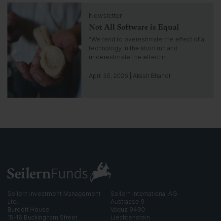
i
C
n
Newsletter
l
s
Not All Software is Equal
i
i
c
“We tend to overestimate the effect of a
g
k
technology in the short run and
h
t
underestimate the effect in…
t
o
g
April 30, 2026 | Akash Bhanot
o
t
o
i
n
s
i
g
h
t
Seilern Investment Management
Seilern International AG
Ltd.
Austrasse 9
Burdett House
Vaduz 9490
15-16 Buckingham Street
Liechtenstein