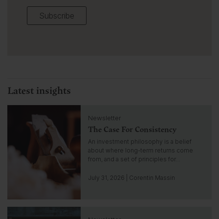
Subscribe
Latest insights
C
Newsletter
l
The Case For Consistency
i
c
An investment philosophy is a belief
k
about where long-term returns come
t
from, and a set of principles for…
o
g
July 31, 2026 | Corentin Massin
o
t
o
C
i