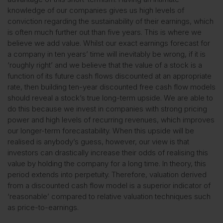
knowledge of our companies gives us high levels of
conviction regarding the sustainability of their earnings, which
is often much further out than five years. This is where we
believe we add value. Whilst our exact earnings forecast for
a company in ten years’ time will inevitably be wrong, if it is
‘roughly right’ and we believe that the value of a stock is a
function of its future cash flows discounted at an appropriate
rate, then building ten-year discounted free cash flow models
should reveal a stock’s true long-term upside. We are able to
do this because we invest in companies with strong pricing
power and high levels of recurring revenues, which improves
our longer-term forecastability. When this upside will be
realised is anybody’s guess, however, our view is that
investors can drastically increase their odds of realising this
value by holding the company for a long time. In theory, this
period extends into perpetuity. Therefore, valuation derived
from a discounted cash flow model is a superior indicator of
‘reasonable’ compared to relative valuation techniques such
as price-to-earnings.