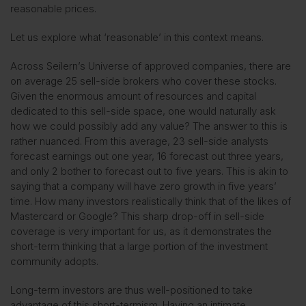
reasonable prices.
Let us explore what ‘reasonable’ in this context means.
Across Seilern’s Universe of approved companies, there are
on average 25 sell-side brokers who cover these stocks.
Given the enormous amount of resources and capital
dedicated to this sell-side space, one would naturally ask
how we could possibly add any value? The answer to this is
rather nuanced. From this average, 23 sell-side analysts
forecast earnings out one year, 16 forecast out three years,
and only 2 bother to forecast out to five years. This is akin to
saying that a company will have zero growth in five years’
time. How many investors realistically think that of the likes of
Mastercard or Google? This sharp drop-off in sell-side
coverage is very important for us, as it demonstrates the
short-term thinking that a large portion of the investment
community adopts.
Long-term investors are thus well-positioned to take
advantage of this short-termism. Having an intimate