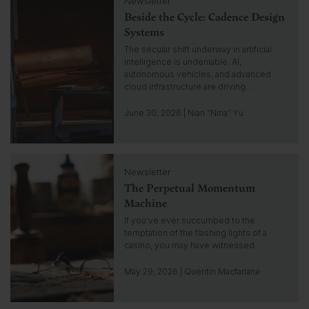
Newsletter
l
n
Beside the Cycle: Cadence Design
i
s
c
Systems
i
k
The secular shift underway in artificial
g
t
intelligence is undeniable. AI,
h
o
autonomous vehicles, and advanced
t
g
cloud infrastructure are driving…
o
t
June 30, 2026 | Nian “Nina” Yu
o
i
n
C
s
Newsletter
l
i
The Perpetual Momentum
i
g
c
Machine
h
k
If you’ve ever succumbed to the
t
t
temptation of the flashing lights of a
o
casino, you may have witnessed…
g
o
May 29, 2026 | Quentin Macfarlane
t
o