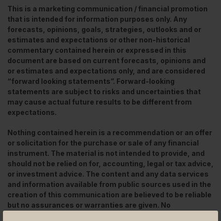
This is a marketing communication / financial promotion
that is intended for information purposes only. Any
forecasts, opinions, goals, strategies, outlooks and or
estimates and expectations or other non-historical
commentary contained herein or expressed in this
document are based on current forecasts, opinions and
or estimates and expectations only, and are considered
“forward looking statements”. Forward-looking
statements are subject to risks and uncertainties that
may cause actual future results to be different from
expectations.
Nothing contained herein is a recommendation or an offer
or solicitation for the purchase or sale of any financial
instrument. The material is not intended to provide, and
should not be relied on for, accounting, legal or tax advice,
or investment advice. The content and any data services
and information available from public sources used in the
creation of this communication are believed to be reliable
but no assurances or warranties are given. No
responsibility or liability shall be accepted for amending,